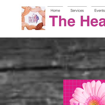
Home
Services
Events
The Hea