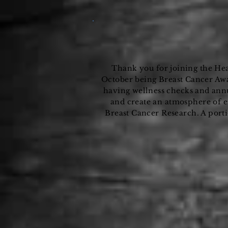
Thank you for joining the He
October being Breast Cancer Awa
having
wellness
checks and
ann
and create an atmosphere of 
Breast Cancer Research. A port