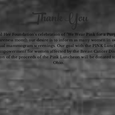
Thank You
al Her Foundation's
celebration
of "We Wear Pink for a Pur
reness month our desire is to inform as many women in o
ual
mammogram screenings. Our goal with the PINK Luncheo
empowerment for women affected by the Breast Cancer Dise
ion of the proceeds of the Pink Luncheon will be donated t
Ohio.