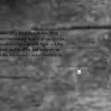
pose" The Pink Luncheon. With
ur community to stay proactive in
n is celebrate our fight to Live
ase and to offer our support in
o the American Cancer Society in