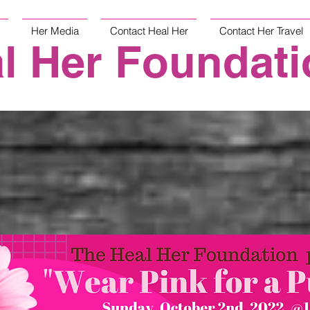
Her Media
Contact Heal Her
Contact Her Travel
l Her Foundati