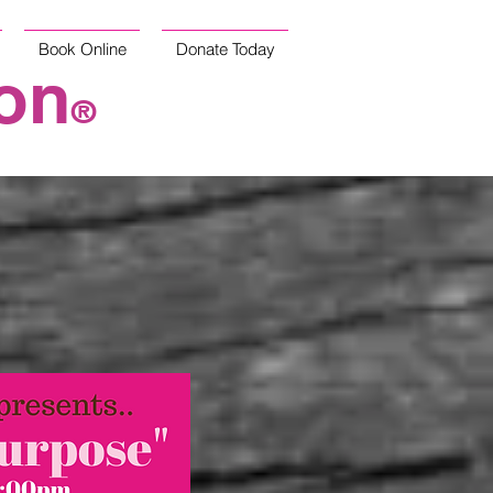
Book Online
Donate Today
on
®