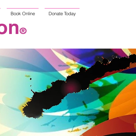
Book Online
Donate Today
on
®