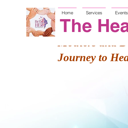
Home
Services
Events
The Hea
Mothers and D
Journey to He