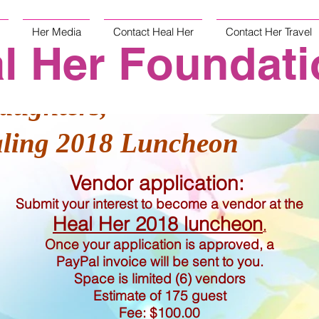
Her Media
Contact Heal Her
Contact Her Travel
l Her Foundati
aughters,
aling 2018 Luncheon
Vendor application:
Submit your interest to become a vendor at the
Heal Her 2018 luncheon
.
Once your application is approved, a
PayPal invoice will be sent to you.
Space is limited (6) vendors
Estimate of 175 guest
Fee: $100.00