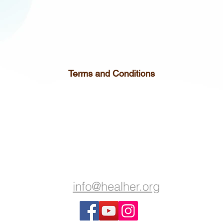
Terms and Conditions
info@healher.org